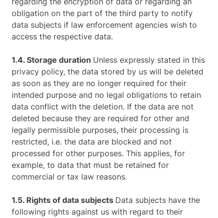
regarding the encryption of data or regarding an
obligation on the part of the third party to notify
data subjects if law enforcement agencies wish to
access the respective data.
1.4. Storage duration
Unless expressly stated in this
privacy policy, the data stored by us will be deleted
as soon as they are no longer required for their
intended purpose and no legal obligations to retain
data conflict with the deletion. If the data are not
deleted because they are required for other and
legally permissible purposes, their processing is
restricted, i.e. the data are blocked and not
processed for other purposes. This applies, for
example, to data that must be retained for
commercial or tax law reasons.
1.5. Rights of data subjects
Data subjects have the
following rights against us with regard to their