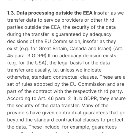
1.3. Data processing outside the EEA
Insofar as we
transfer data to service providers or other third
parties outside the EEA, the security of the data
during the transfer is guaranteed by adequacy
decisions of the EU Commission, insofar as they
exist (e.g. for Great Britain, Canada and Israel) (Art.
45 para. 3 GDPR).If no adequacy decision exists
(e.g. for the USA), the legal basis for the data
transfer are usually, i.e. unless we indicate
otherwise, standard contractual clauses. These are a
set of rules adopted by the EU Commission and are
part of the contract with the respective third party.
According to Art. 46 para. 2 lit. b GDPR, they ensure
the security of the data transfer. Many of the
providers have given contractual guarantees that go
beyond the standard contractual clauses to protect
the data. These include, for example, guarantees