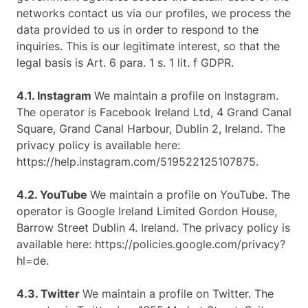
networks contact us via our profiles, we process the
data provided to us in order to respond to the
inquiries. This is our legitimate interest, so that the
legal basis is Art. 6 para. 1 s. 1 lit. f GDPR.
4.1. Instagram
We maintain a profile on Instagram.
The operator is Facebook Ireland Ltd, 4 Grand Canal
Square, Grand Canal Harbour, Dublin 2, Ireland. The
privacy policy is available here:
https://help.instagram.com/519522125107875.
4.2. YouTube
We maintain a profile on YouTube. The
operator is Google Ireland Limited Gordon House,
Barrow Street Dublin 4. Ireland. The privacy policy is
available here: https://policies.google.com/privacy?
hl=de.
4.3. Twitter
We maintain a profile on Twitter. The