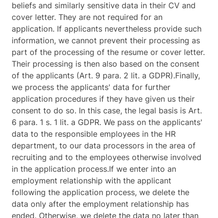
beliefs and similarly sensitive data in their CV and
cover letter. They are not required for an
application. If applicants nevertheless provide such
information, we cannot prevent their processing as
part of the processing of the resume or cover letter.
Their processing is then also based on the consent
of the applicants (Art. 9 para. 2 lit. a GDPR).Finally,
we process the applicants' data for further
application procedures if they have given us their
consent to do so. In this case, the legal basis is Art.
6 para. 1 s. 1 lit. a GDPR. We pass on the applicants'
data to the responsible employees in the HR
department, to our data processors in the area of
recruiting and to the employees otherwise involved
in the application process.If we enter into an
employment relationship with the applicant
following the application process, we delete the
data only after the employment relationship has
ended. Otherwise, we delete the data no later than