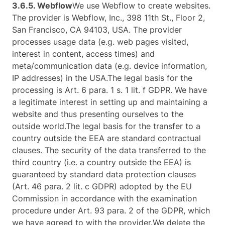
3.6.5. ​Webflow​
We use Webflow to create websites.
The provider is Webflow, Inc., 398 11th St., Floor 2,
San Francisco, CA 94103, USA. The provider
processes usage data (e.g. web pages visited,
interest in content, access times) and
meta/communication data (e.g. device information,
IP addresses) in the USA.The legal basis for the
processing is Art. 6 para. 1 s. 1 lit. f GDPR. We have
a legitimate interest in setting up and maintaining a
website and thus presenting ourselves to the
outside world.The legal basis for the transfer to a
country outside the EEA are standard contractual
clauses. The security of the data transferred to the
third country (i.e. a country outside the EEA) is
guaranteed by standard data protection clauses
(Art. 46 para. 2 lit. c GDPR) adopted by the EU
Commission in accordance with the examination
procedure under Art. 93 para. 2 of the GDPR, which
we have agreed to with the provider.We delete the