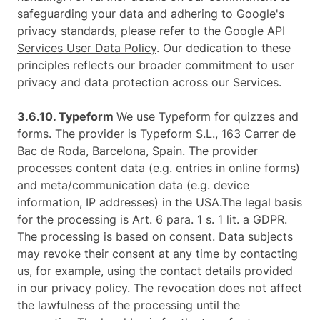
safeguarding your data and adhering to Google's
privacy standards, please refer to the
Google API
Services User Data Policy
. Our dedication to these
principles reflects our broader commitment to user
privacy and data protection across our Services.
3.6.10. ​Typeform​
We use Typeform for quizzes and
forms. The provider is Typeform S.L., 163 Carrer de
Bac de Roda, Barcelona, Spain. The provider
processes content data (e.g. entries in online forms)
and meta/communication data (e.g. device
information, IP addresses) in the USA.The legal basis
for the processing is Art. 6 para. 1 s. 1 lit. a GDPR.
The processing is based on consent. Data subjects
may revoke their consent at any time by contacting
us, for example, using the contact details provided
in our privacy policy. The revocation does not affect
the lawfulness of the processing until the