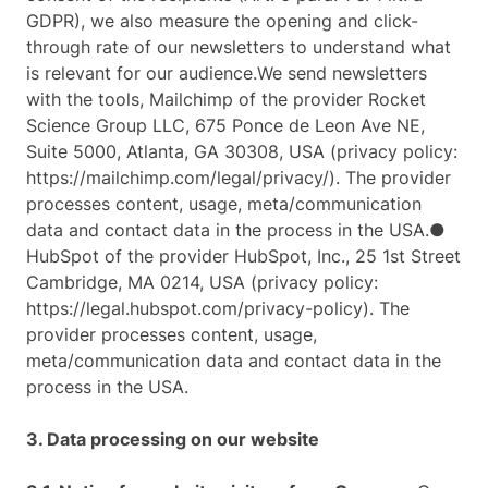
GDPR), we also measure the opening and click-
through rate of our newsletters to understand what
is relevant for our audience.We send newsletters
with the tools, Mailchimp of the provider Rocket
Science Group LLC, 675 Ponce de Leon Ave NE,
Suite 5000, Atlanta, GA 30308, USA (privacy policy:
https://mailchimp.com/legal/privacy/). The provider
processes content, usage, meta/communication
data and contact data in the process in the USA.●
HubSpot of the provider HubSpot, Inc., 25 1st Street
Cambridge, MA 0214, USA (privacy policy:
https://legal.hubspot.com/privacy-policy). The
provider processes content, usage,
meta/communication data and contact data in the
process in the USA.
3. Data processing on our website