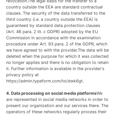
revocation.The legal basis for the transfer to a
country outside the EEA are standard contractual
clauses. The security of the data transferred to the
third country (i.e. a country outside the EEA) is
guaranteed by standard data protection clauses
(Art. 46 para. 2 lit. c GDPR) adopted by the EU
Commission in accordance with the examination
procedure under Art. 93 para. 2 of the GDPR, which
we have agreed to with the provider.The data will be
deleted when the purpose for which it was collected
no longer applies and there is no obligation to retain
it. Further information is available in the provider's
privacy policy at
https://admin.typeform.com/to/dwk6gt.
4. Data processing on social media platforms
We
are represented in social media networks in order to
present our organization and our services there. The
operators of these networks regularly process their