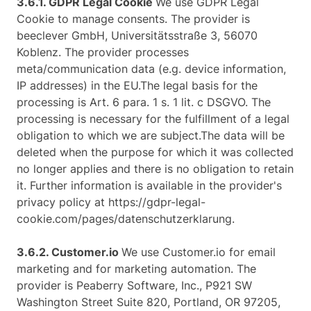
3.6.1. ​GDPR Legal Cookie​
We use GDPR Legal
Cookie to manage consents. The provider is
beeclever GmbH, Universitätsstraße 3, 56070
Koblenz. The provider processes
meta/communication data (e.g. device information,
IP addresses) in the EU.The legal basis for the
processing is Art. 6 para. 1 s. 1 lit. c DSGVO. The
processing is necessary for the fulfillment of a legal
obligation to which we are subject.The data will be
deleted when the purpose for which it was collected
no longer applies and there is no obligation to retain
it. Further information is available in the provider's
privacy policy at https://gdpr-legal-
cookie.com/pages/datenschutzerklarung.
3.6.2. ​Customer.io​
We use Customer.io for email
marketing and for marketing automation. The
provider is Peaberry Software, Inc., P921 SW
Washington Street Suite 820, Portland, OR 97205,