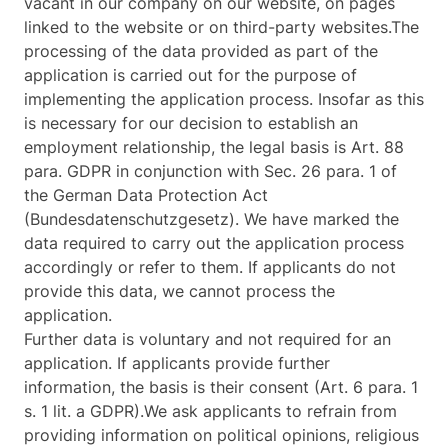
vacant in our company on our website, on pages
linked to the website or on third-party websites.The
processing of the data provided as part of the
application is carried out for the purpose of
implementing the application process. Insofar as this
is necessary for our decision to establish an
employment relationship, the legal basis is Art. 88
para. GDPR in conjunction with Sec. 26 para. 1 of
the German Data Protection Act
(Bundesdatenschutzgesetz). We have marked the
data required to carry out the application process
accordingly or refer to them. If applicants do not
provide this data, we cannot process the
application.
Further data is voluntary and not required for an
application. If applicants provide further
information, the basis is their consent (Art. 6 para. 1
s. 1 lit. a GDPR).We ask applicants to refrain from
providing information on political opinions, religious