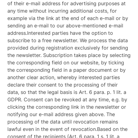
of their e-mail address for advertising purposes at
any time without incurring additional costs, for
example via the link at the end of each e-mail or by
sending an e-mail to our above-mentioned e-mail
address.Interested parties have the option to
subscribe to a free newsletter. We process the data
provided during registration exclusively for sending
the newsletter. Subscription takes place by selecting
the corresponding field on our website, by ticking
the corresponding field in a paper document or by
another clear action, whereby interested parties
declare their consent to the processing of their
data, so that the legal basis is Art. 6 para. p. 1 lit. a
GDPR. Consent can be revoked at any time, e.g. by
clicking the corresponding link in the newsletter or
notifying our e-mail address given above. The
processing of the data until revocation remains
lawful even in the event of revocation.Based on the
consent of the recipients (Art. 6 para. 1 s. 1 lit. a