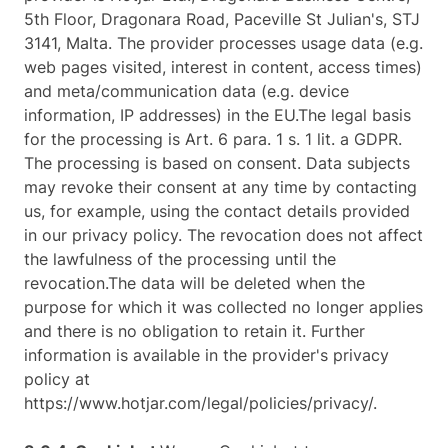
5th Floor, Dragonara Road, Paceville St Julian's, STJ
3141, Malta. The provider processes usage data (e.g.
web pages visited, interest in content, access times)
and meta/communication data (e.g. device
information, IP addresses) in the EU.The legal basis
for the processing is Art. 6 para. 1 s. 1 lit. a GDPR.
The processing is based on consent. Data subjects
may revoke their consent at any time by contacting
us, for example, using the contact details provided
in our privacy policy. The revocation does not affect
the lawfulness of the processing until the
revocation.The data will be deleted when the
purpose for which it was collected no longer applies
and there is no obligation to retain it. Further
information is available in the provider's privacy
policy at
https://www.hotjar.com/legal/policies/privacy/.