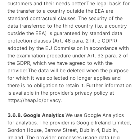
customers and their needs better.The legal basis for
the transfer to a country outside the EEA are
standard contractual clauses. The security of the
data transferred to the third country (i.e. a country
outside the EEA) is guaranteed by standard data
protection clauses (Art. 46 para. 2 lit. c GDPR)
adopted by the EU Commission in accordance with
the examination procedure under Art. 93 para. 2 of
the GDPR, which we have agreed to with the
provider.The data will be deleted when the purpose
for which it was collected no longer applies and
there is no obligation to retain it. Further information
is available in the provider's privacy policy at
https://heap.io/privacy.
3.6.8. ​Google Analytics ​
We use Google Analytics
for analytics. The provider is Google Ireland Limited,
Gordon House, Barrow Street, Dublin 4, Dublin,
Ireland. The provider processes usage data (e.g.