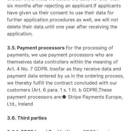
six months after rejecting an applicant.If applicants
have given us their consent to use their data for
further application procedures as well, we will not
delete their data until one year after receiving the
application.
3.5. Payment processors
For the processing of
payments, we use payment processors who are
themselves data controllers within the meaning of
Art. 4 No. 7 GDPR. Insofar as they receive data and
payment data entered by us in the ordering process,
we thereby fulfill the contract concluded with our
customers (Art. 6 para. 1 s. 1 lit. b GDPR).These
payment processors are:● Stripe Payments Europe,
Ltd., Ireland
3.6. Third parties