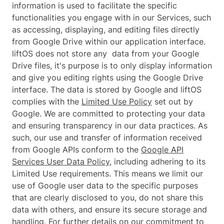
information is used to facilitate the specific
functionalities you engage with in our Services, such
as accessing, displaying, and editing files directly
from Google Drive within our application interface.
liftOS does not store any data from your Google
Drive files, it's purpose is to only display information
and give you editing rights using the Google Drive
interface. The data is stored by Google and liftOS
complies with the
Limited Use Policy
set out by
Google. We are committed to protecting your data
and ensuring transparency in our data practices. As
such, our use and transfer of information received
from Google APIs conform to the
Google API
Services User Data Policy
, including adhering to its
Limited Use requirements. This means we limit our
use of Google user data to the specific purposes
that are clearly disclosed to you, do not share this
data with others, and ensure its secure storage and
handling. For further details on our commitment to