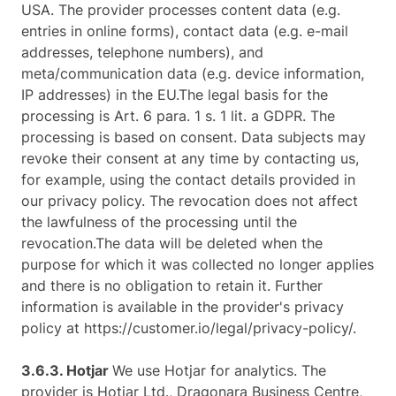
USA. The provider processes content data (e.g.
entries in online forms), contact data (e.g. e-mail
addresses, telephone numbers), and
meta/communication data (e.g. device information,
IP addresses) in the EU.The legal basis for the
processing is Art. 6 para. 1 s. 1 lit. a GDPR. The
processing is based on consent. Data subjects may
revoke their consent at any time by contacting us,
for example, using the contact details provided in
our privacy policy. The revocation does not affect
the lawfulness of the processing until the
revocation.The data will be deleted when the
purpose for which it was collected no longer applies
and there is no obligation to retain it. Further
information is available in the provider's privacy
policy at https://customer.io/legal/privacy-policy/.
3.6.3. ​Hotjar ​
We use Hotjar for analytics. The
provider is Hotjar Ltd., Dragonara Business Centre,