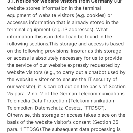
3.1. Notice for website visitors from Germany
Our
website stores information in the terminal
equipment of website visitors (e.g. cookies) or
accesses information that is already stored in the
terminal equipment (e.g. IP addresses). What
information this is in detail can be found in the
following sections.This storage and access is based
on the following provisions: Insofar as this storage
or access is absolutely necessary for us to provide
the service of our website expressly requested by
website visitors (e.g., to carry out a chatbot used by
the website visitor or to ensure the IT security of
our website), it is carried out on the basis of Section
25 para. 2 no. 2 of the German Telecommunications
Telemedia Data Protection (Telekommunikation-
Telemedien-Datenschutz-Gesetz, "TTDSG").
Otherwise, this storage or access takes place on the
basis of the website visitor's consent (Section 25
para. 1 TTDSG).The subsequent data processing is