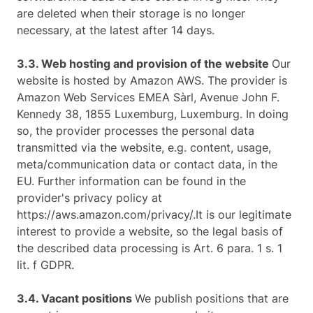
are deleted when their storage is no longer
necessary, at the latest after 14 days.
3.3. Web hosting and provision of the website
Our
website is hosted by Amazon AWS. The provider is
Amazon Web Services EMEA Sàrl, Avenue John F.
Kennedy 38, 1855 Luxemburg, Luxemburg. In doing
so, the provider processes the personal data
transmitted via the website, e.g. content, usage,
meta/communication data or contact data, in the
EU. Further information can be found in the
provider's privacy policy at
https://aws.amazon.com/privacy/.It is our legitimate
interest to provide a website, so the legal basis of
the described data processing is Art. 6 para. 1 s. 1
lit. f GDPR.
3.4. Vacant positions
We publish positions that are