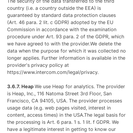
The security of the data transferred to the third
country (i.e. a country outside the EEA) is
guaranteed by standard data protection clauses
(Art. 46 para. 2 lit. c GDPR) adopted by the EU
Commission in accordance with the examination
procedure under Art. 93 para. 2 of the GDPR, which
we have agreed to with the provider.We delete the
data when the purpose for which it was collected no
longer applies. Further information is available in the
provider's privacy policy at
https://www.intercom.com/legal/privacy.
3.6.7. ​Heap​
We use Heap for analytics. The provider
is Heap, Inc., 116 Natoma Street 3rd Floor, San
Francisco, CA 94105, USA. The provider processes
usage data (e.g. web pages visited, interest in
content, access times) in the USA.The legal basis for
the processing is Art. 6 para. 1 s. 1 lit. f GDPR. We
have a legitimate interest in getting to know our