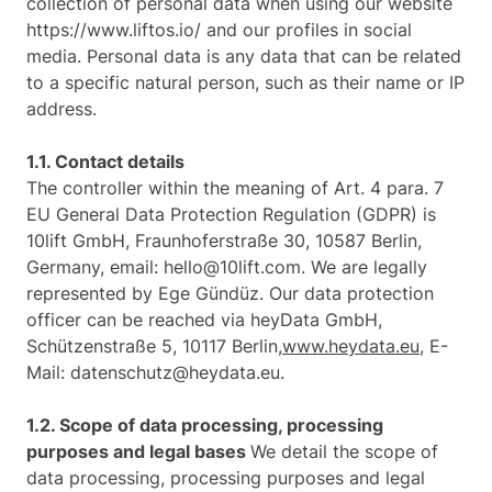
collection of personal data when using our website
https://www.liftos.io/ and our profiles in social
media. Personal data is any data that can be related
to a specific natural person, such as their name or IP
address.
1.1. Contact details
The controller within the meaning of Art. 4 para. 7
EU General Data Protection Regulation (GDPR) is
10lift GmbH, Fraunhoferstraße 30, 10587 Berlin,
Germany, email: hello@10lift.com. We are legally
represented by Ege Gündüz. Our data protection
officer can be reached via heyData GmbH,
Schützenstraße 5, 10117 Berlin,
www.heydata.eu
, E-
Mail: datenschutz@heydata.eu.
1.2. Scope of data processing, processing
purposes and legal bases
We detail the scope of
data processing, processing purposes and legal