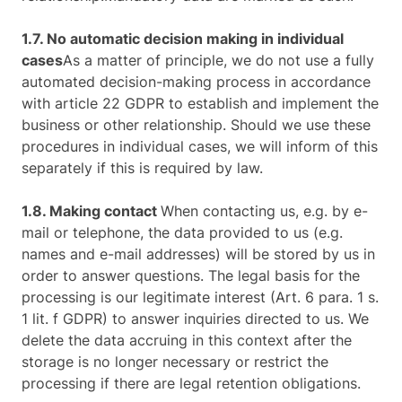
1.7. No automatic decision making in individual
cases
As a matter of principle, we do not use a fully
automated decision-making process in accordance
with article 22 GDPR to establish and implement the
business or other relationship. Should we use these
procedures in individual cases, we will inform of this
separately if this is required by law.
1.8. Making contact
When contacting us, e.g. by e-
mail or telephone, the data provided to us (e.g.
names and e-mail addresses) will be stored by us in
order to answer questions. The legal basis for the
processing is our legitimate interest (Art. 6 para. 1 s.
1 lit. f GDPR) to answer inquiries directed to us. We
delete the data accruing in this context after the
storage is no longer necessary or restrict the
processing if there are legal retention obligations.