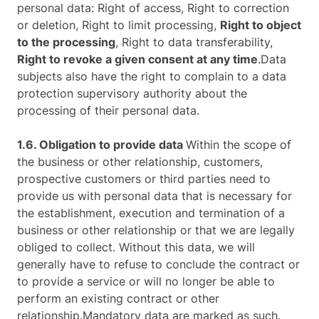
personal data: Right of access, Right to correction
or deletion, Right to limit processing,
Right to object
to the processing
, Right to data transferability,
Right to revoke a given consent at any time
.Data
subjects also have the right to complain to a data
protection supervisory authority about the
processing of their personal data.
1.6. Obligation to provide data
Within the scope of
the business or other relationship, customers,
prospective customers or third parties need to
provide us with personal data that is necessary for
the establishment, execution and termination of a
business or other relationship or that we are legally
obliged to collect. Without this data, we will
generally have to refuse to conclude the contract or
to provide a service or will no longer be able to
perform an existing contract or other
relationship.Mandatory data are marked as such.