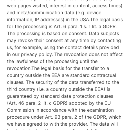
web pages visited, interest in content, access times)
and meta/communication data (e.g. device
information, IP addresses) in the USA.The legal basis
for the processing is Art. 6 para. 1 s. 1 lit. a GDPR.
The processing is based on consent. Data subjects
may revoke their consent at any time by contacting
us, for example, using the contact details provided
in our privacy policy. The revocation does not affect
the lawfulness of the processing until the
revocation.The legal basis for the transfer to a
country outside the EEA are standard contractual
clauses. The security of the data transferred to the
third country (i.e. a country outside the EEA) is
guaranteed by standard data protection clauses
(Art. 46 para. 2 lit. c GDPR) adopted by the EU
Commission in accordance with the examination
procedure under Art. 93 para. 2 of the GDPR, which
we have agreed to with the provider. The data will