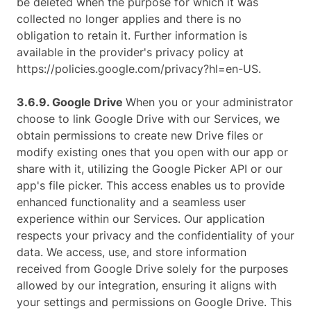
be deleted when the purpose for which it was
collected no longer applies and there is no
obligation to retain it. Further information is
available in the provider's privacy policy at
https://policies.google.com/privacy?hl=en-US.
3.6.9. ​Google Drive
When you or your administrator
choose to link Google Drive with our Services, we
obtain permissions to create new Drive files or
modify existing ones that you open with our app or
share with it, utilizing the Google Picker API or our
app's file picker. This access enables us to provide
enhanced functionality and a seamless user
experience within our Services. Our application
respects your privacy and the confidentiality of your
data. We access, use, and store information
received from Google Drive solely for the purposes
allowed by our integration, ensuring it aligns with
your settings and permissions on Google Drive. This