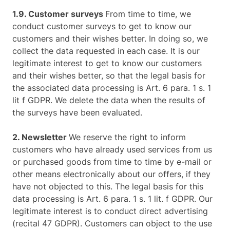
1.9. Customer surveys
From time to time, we
conduct customer surveys to get to know our
customers and their wishes better. In doing so, we
collect the data requested in each case. It is our
legitimate interest to get to know our customers
and their wishes better, so that the legal basis for
the associated data processing is Art. 6 para. 1 s. 1
lit f GDPR. We delete the data when the results of
the surveys have been evaluated.
2. Newsletter
We reserve the right to inform
customers who have already used services from us
or purchased goods from time to time by e-mail or
other means electronically about our offers, if they
have not objected to this. The legal basis for this
data processing is Art. 6 para. 1 s. 1 lit. f GDPR. Our
legitimate interest is to conduct direct advertising
(recital 47 GDPR). Customers can object to the use