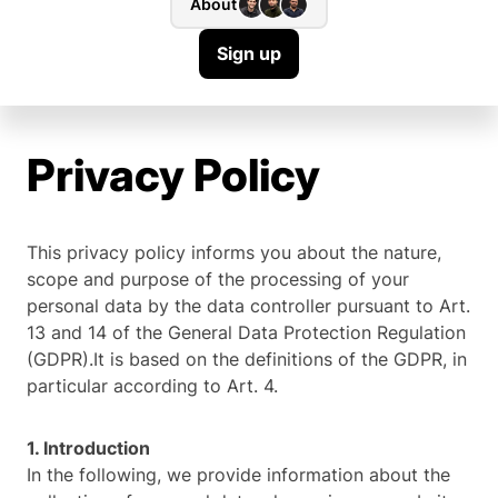
About
Sign up
Privacy Policy
This privacy policy informs you about the nature,
scope and purpose of the processing of your
personal data by the data controller pursuant to Art.
13 and 14 of the General Data Protection Regulation
(GDPR).It is based on the definitions of the GDPR, in
particular according to Art. 4.
1. Introduction
In the following, we provide information about the