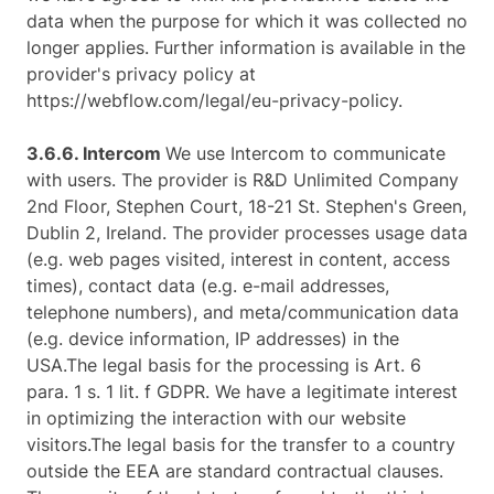
data when the purpose for which it was collected no
longer applies. Further information is available in the
provider's privacy policy at
https://webflow.com/legal/eu-privacy-policy.
3.6.6. ​Intercom ​
We use Intercom to communicate
with users. The provider is R&D Unlimited Company
2nd Floor, Stephen Court, 18-21 St. Stephen's Green,
Dublin 2, Ireland. The provider processes usage data
(e.g. web pages visited, interest in content, access
times), contact data (e.g. e-mail addresses,
telephone numbers), and meta/communication data
(e.g. device information, IP addresses) in the
USA.The legal basis for the processing is Art. 6
para. 1 s. 1 lit. f GDPR. We have a legitimate interest
in optimizing the interaction with our website
visitors.The legal basis for the transfer to a country
outside the EEA are standard contractual clauses.