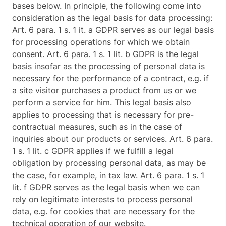
bases below. In principle, the following come into
consideration as the legal basis for data processing:
Art. 6 para. 1 s. 1 it. a GDPR serves as our legal basis
for processing operations for which we obtain
consent. Art. 6 para. 1 s. 1 lit. b GDPR is the legal
basis insofar as the processing of personal data is
necessary for the performance of a contract, e.g. if
a site visitor purchases a product from us or we
perform a service for him. This legal basis also
applies to processing that is necessary for pre-
contractual measures, such as in the case of
inquiries about our products or services. Art. 6 para.
1 s. 1 lit. c GDPR applies if we fulfill a legal
obligation by processing personal data, as may be
the case, for example, in tax law. Art. 6 para. 1 s. 1
lit. f GDPR serves as the legal basis when we can
rely on legitimate interests to process personal
data, e.g. for cookies that are necessary for the
technical operation of our website.