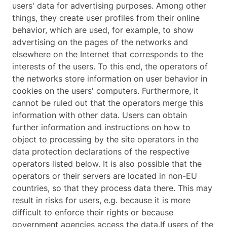
users' data for advertising purposes. Among other
things, they create user profiles from their online
behavior, which are used, for example, to show
advertising on the pages of the networks and
elsewhere on the Internet that corresponds to the
interests of the users. To this end, the operators of
the networks store information on user behavior in
cookies on the users' computers. Furthermore, it
cannot be ruled out that the operators merge this
information with other data. Users can obtain
further information and instructions on how to
object to processing by the site operators in the
data protection declarations of the respective
operators listed below. It is also possible that the
operators or their servers are located in non-EU
countries, so that they process data there. This may
result in risks for users, e.g. because it is more
difficult to enforce their rights or because
government agencies access the data.If users of the