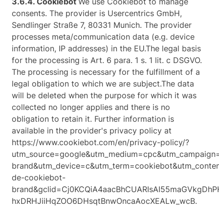
3.6.4. ​Cookiebot​
We use Cookiebot to manage
consents. The provider is Usercentrics GmbH,
Sendlinger Straße 7, 80331 Munich. The provider
processes meta/communication data (e.g. device
information, IP addresses) in the EU.The legal basis
for the processing is Art. 6 para. 1 s. 1 lit. c DSGVO.
The processing is necessary for the fulfillment of a
legal obligation to which we are subject.The data
will be deleted when the purpose for which it was
collected no longer applies and there is no
obligation to retain it. Further information is
available in the provider's privacy policy at
https://www.cookiebot.com/en/privacy-policy/?
utm_source=google&utm_medium=cpc&utm_campaign
brand&utm_device=c&utm_term=cookiebot&utm_conte
de-cookiebot-
brand&gclid=Cj0KCQiA4aacBhCUARIsAI55maGVkgDh
hxDRHJiiHqZOO6DHsqtBnwOncaAocXEALw_wcB.