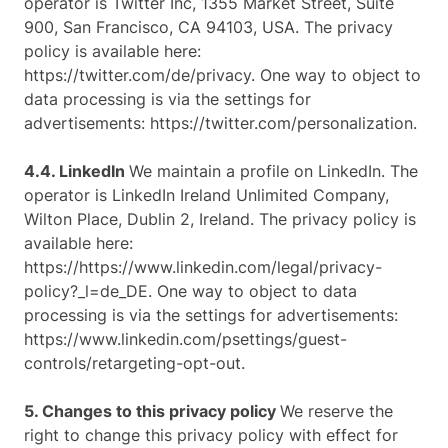
operator is Twitter Inc, 1355 Market Street, Suite
900, San Francisco, CA 94103, USA. The privacy
policy is available here:
https://twitter.com/de/privacy. One way to object to
data processing is via the settings for
advertisements: https://twitter.com/personalization.
4.4. LinkedIn
We maintain a profile on LinkedIn. The
operator is LinkedIn Ireland Unlimited Company,
Wilton Place, Dublin 2, Ireland. The privacy policy is
available here:
https://https://www.linkedin.com/legal/privacy-
policy?_l=de_DE. One way to object to data
processing is via the settings for advertisements:
https://www.linkedin.com/psettings/guest-
controls/retargeting-opt-out.
5. Changes to this privacy policy
We reserve the
right to change this privacy policy with effect for