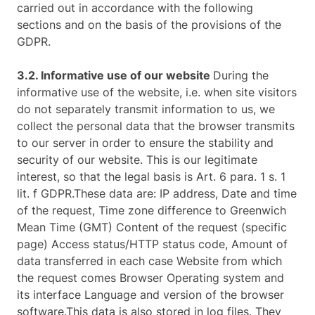
carried out in accordance with the following
sections and on the basis of the provisions of the
GDPR.
3.2. Informative use of our website
During the
informative use of the website, i.e. when site visitors
do not separately transmit information to us, we
collect the personal data that the browser transmits
to our server in order to ensure the stability and
security of our website. This is our legitimate
interest, so that the legal basis is Art. 6 para. 1 s. 1
lit. f GDPR.These data are: IP address, Date and time
of the request, Time zone difference to Greenwich
Mean Time (GMT) Content of the request (specific
page) Access status/HTTP status code, Amount of
data transferred in each case Website from which
the request comes Browser Operating system and
its interface Language and version of the browser
software.This data is also stored in log files. They